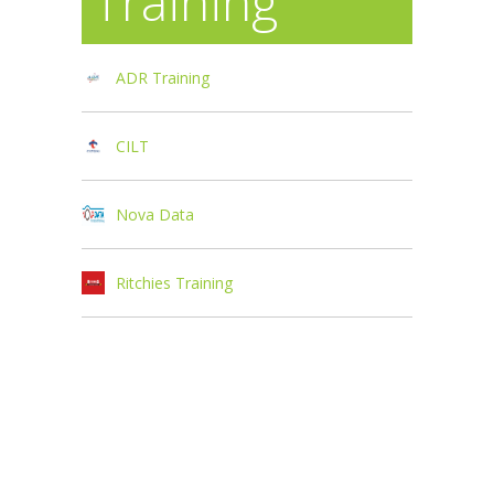
Training
ADR Training
CILT
Nova Data
Ritchies Training