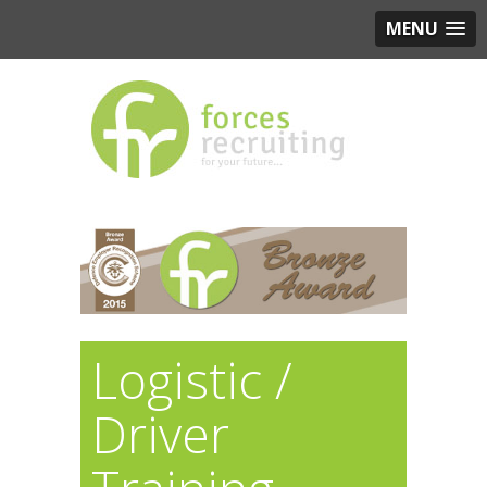
MENU
Logistic /
Driver