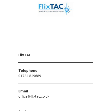
FlixTAC
Telephone
01724 849689
Email
office@flixtac.co.uk