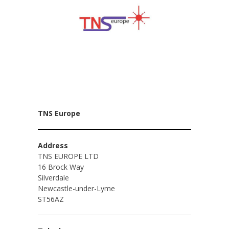
TNS Europe
Address
TNS EUROPE LTD
16 Brock Way
Silverdale
Newcastle-under-Lyme
ST56AZ