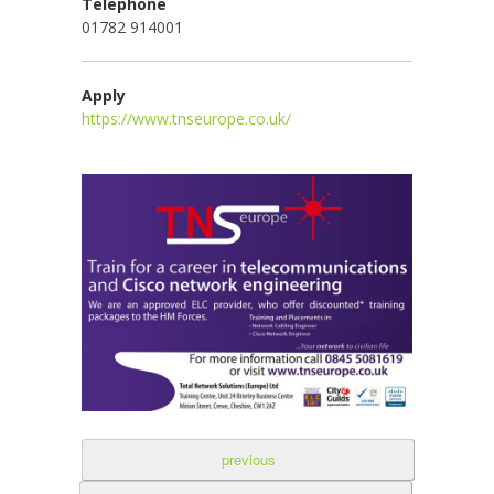
Telephone
01782 914001
Apply
https://www.tnseurope.co.uk/
previous