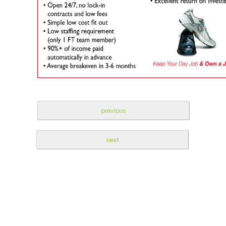
previous
next