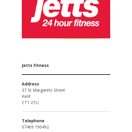
Jetts Fitness
Address
37 St Margarets Street
Kent
CT1 2TU
Telephone
07469 190492