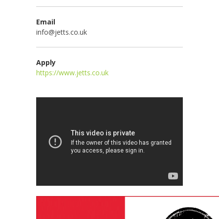
Email
info@jetts.co.uk
Apply
https://www.jetts.co.uk