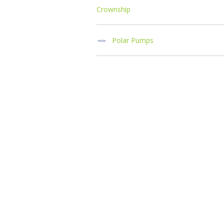
Crownship
Polar Pumps