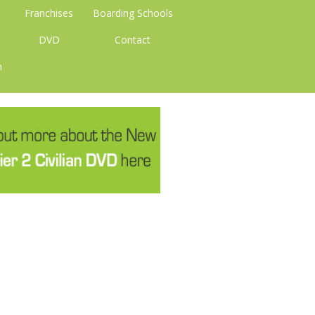
Franchises
Boarding Schools
DVD
Contact
n