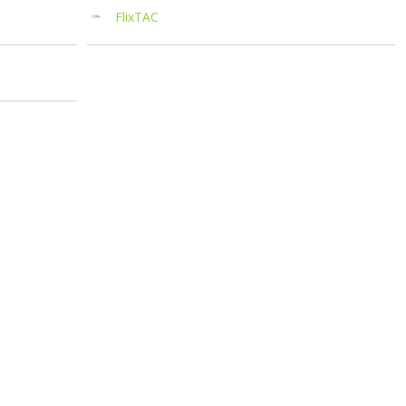
FlixTAC