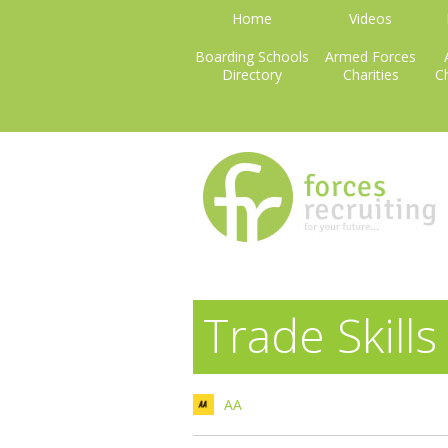
Home
Videos
Boarding Schools
Armed Forces
Directory
Charities
Ch
Trade Skills
AA