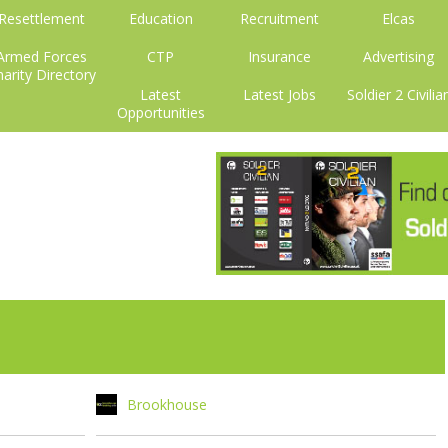
Resettlement
Education
Recruitment
Elcas
Armed Forces
CTP
Insurance
Advertising
arity Directory
Latest
Latest Jobs
Soldier 2 Civilia
Opportunities
Brookhouse