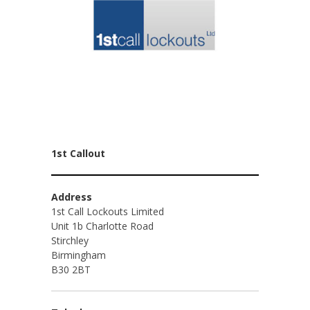
1st Callout
Address
1st Call Lockouts Limited
Unit 1b Charlotte Road
Stirchley
Birmingham
B30 2BT