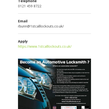
Telephone
0121 459 8722
Email
rbunn@1stcalllockouts.co.uk/
Apply
https://www.1stcalllockouts.co.uk/