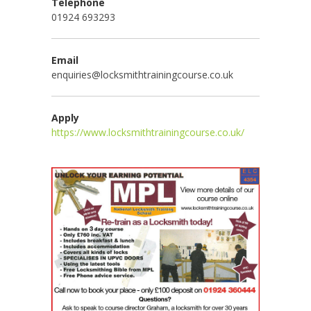
Telephone
01924 693293
Email
enquiries@locksmithtrainingcourse.co.uk
Apply
https://www.locksmithtrainingcourse.co.uk/