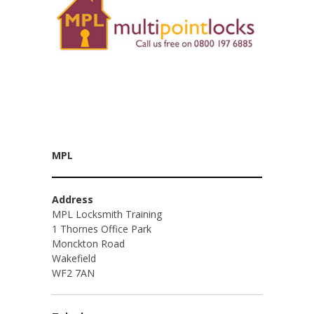
MPL
Address
MPL Locksmith Training
1 Thornes Office Park
Monckton Road
Wakefield
WF2 7AN