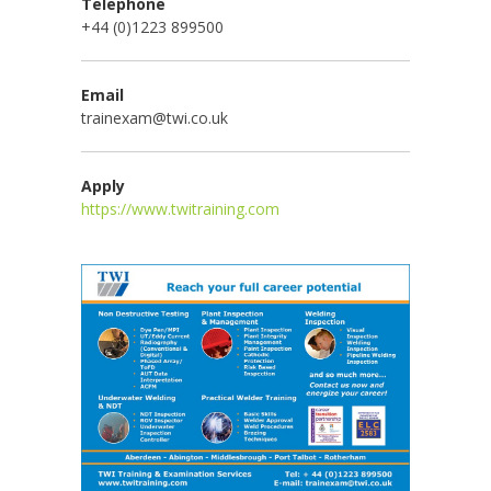
Telephone
+44 (0)1223 899500
Email
trainexam@twi.co.uk
Apply
https://www.twitraining.com