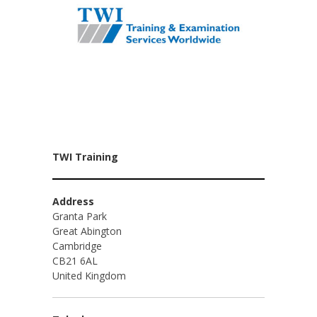
TWI Training
Address
Granta Park
Great Abington
Cambridge
CB21 6AL
United Kingdom